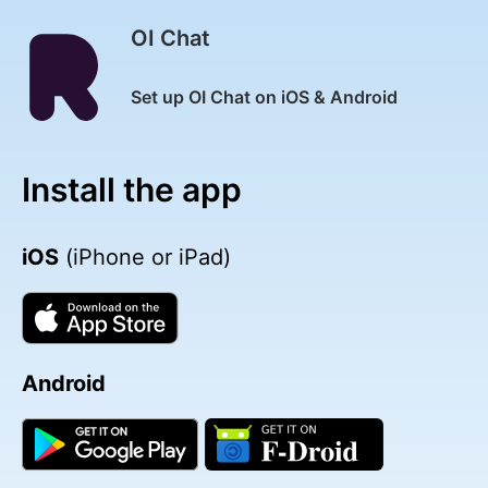
OI Chat
Set up OI Chat on iOS & Android
Install the app
iOS
(iPhone or iPad)
Android